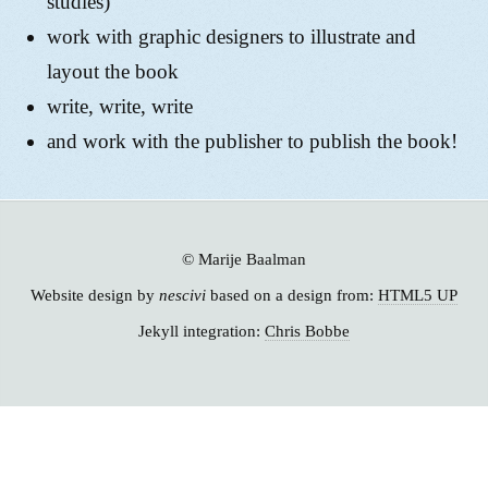
studies)
work with graphic designers to illustrate and
layout the book
write, write, write
and work with the publisher to publish the book!
© Marije Baalman
Website design by
nescivi
based on a design from:
HTML5 UP
Jekyll integration:
Chris Bobbe