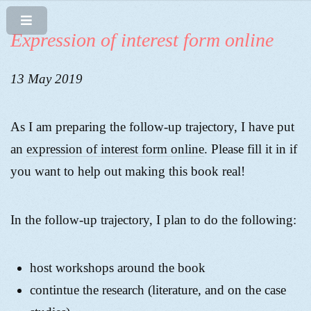
Expression of interest form online
13 May 2019
As I am preparing the follow-up trajectory, I have put
an
expression of interest form online
. Please fill it in if
you want to help out making this book real!
In the follow-up trajectory, I plan to do the following:
host workshops around the book
contintue the research (literature, and on the case