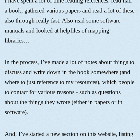
I have spent a lot of time reading references: read half
a book, gathered various papers and read a lot of these
also through really fast. Also read some software
manuals and looked at helpfiles of mapping
libraries…
In the process, I’ve made a lot of notes about things to
discuss and write down in the book somewhere (and
where to just reference to my resources), which people
to contact for various reasons - such as questions
about the things they wrote (either in papers or in
software).
And, I’ve started a new section on this website, listing