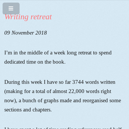
Writing retreat
09 November 2018
I’m in the middle of a week long retreat to spend
dedicated time on the book.
During this week I have so far 3744 words written
(making for a total of almost 22,000 words right
now), a bunch of graphs made and reorganised some
sections and chapters.